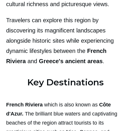
cultural richness and picturesque views.
Travelers can explore this region by
discovering its magnificent landscapes
alongside historic sites while experiencing
dynamic lifestyles between the
French
Riviera
and
Greece's ancient areas
.
Key Destinations
French Riviera
which is also known as
Côte
d'Azur.
The brilliant blue waters and captivating
beaches of the region attract tourists to its