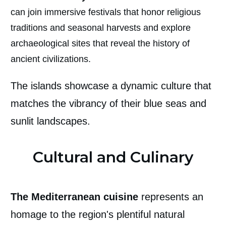
can join immersive festivals that honor religious
traditions and seasonal harvests and explore
archaeological sites that reveal the history of
ancient civilizations.
The islands showcase a dynamic culture that
matches the vibrancy of their blue seas and
sunlit landscapes.
Cultural and Culinary
The Mediterranean cuisine
represents an
homage to the region's plentiful natural