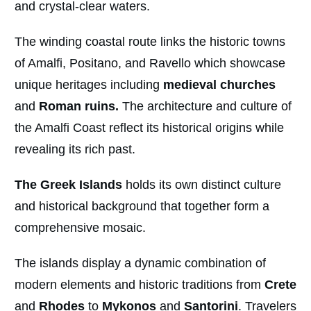
and crystal-clear waters.
The winding coastal route links the historic towns
of Amalfi, Positano, and Ravello which showcase
unique heritages including
medieval churches
and
Roman ruins.
The architecture and culture of
the Amalfi Coast reflect its historical origins while
revealing its rich past.
The Greek Islands
holds its own distinct culture
and historical background that together form a
comprehensive mosaic.
The islands display a dynamic combination of
modern elements and historic traditions from
Crete
and
Rhodes
to
Mykonos
and
Santorini
. Travelers