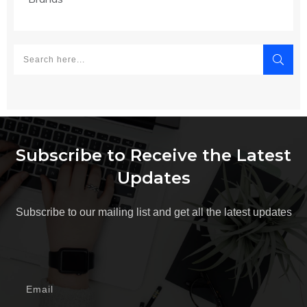
Subscribe to Receive the Latest
Updates
Subscribe to our mailing list and get all the latest updates