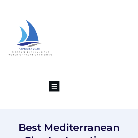
Best Mediterranean