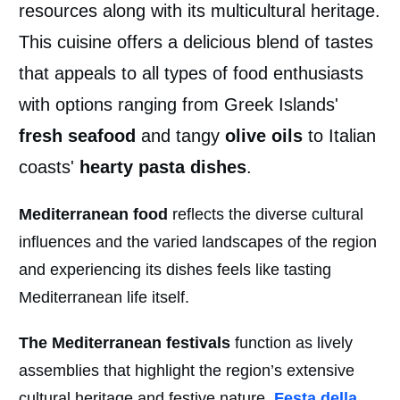
resources along with its multicultural heritage.
This cuisine offers a delicious blend of tastes
that appeals to all types of food enthusiasts
with options ranging from Greek Islands'
fresh seafood
and tangy
olive oils
to Italian
coasts'
hearty pasta dishes
.
Mediterranean food
reflects the diverse cultural
influences and the varied landscapes of the region
and experiencing its dishes feels like tasting
Mediterranean life itself.
The Mediterranean festivals
function as lively
assemblies that highlight the region’s extensive
cultural heritage and festive nature.
Festa della