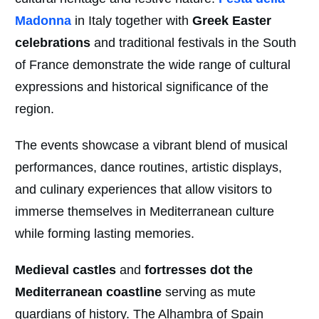
Madonna
in Italy together with
Greek Easter
celebrations
and traditional festivals in the South
of France demonstrate the wide range of cultural
expressions and historical significance of the
region.
The events showcase a vibrant blend of musical
performances, dance routines, artistic displays,
and culinary experiences that allow visitors to
immerse themselves in Mediterranean culture
while forming lasting memories.
Medieval castles
and
fortresses dot the
Mediterranean coastline
serving as mute
guardians of history. The Alhambra of Spain