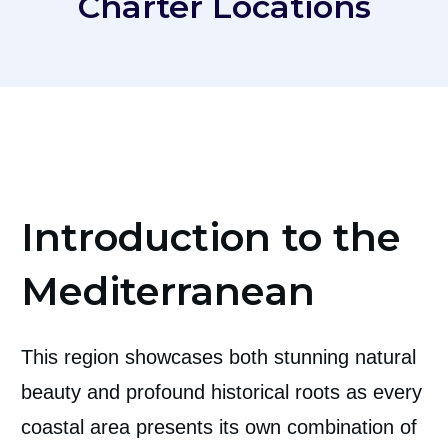
Charter Locations
Introduction to the
Mediterranean
This region showcases both stunning natural
beauty and profound historical roots as every
coastal area presents its own combination of