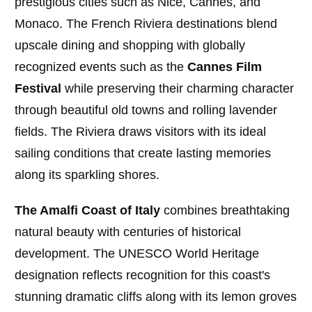
prestigious cities such as Nice, Cannes, and
Monaco. The French Riviera destinations blend
upscale dining and shopping with globally
recognized events such as the
Cannes Film
Festival
while preserving their charming character
through beautiful old towns and rolling lavender
fields. The Riviera draws visitors with its ideal
sailing conditions that create lasting memories
along its sparkling shores.
The Amalfi Coast of Italy
combines breathtaking
natural beauty with centuries of historical
development. The UNESCO World Heritage
designation reflects recognition for this coast's
stunning dramatic cliffs along with its lemon groves