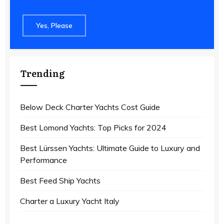
Yes, Please
Trending
Below Deck Charter Yachts Cost Guide
Best Lomond Yachts: Top Picks for 2024
Best Lürssen Yachts: Ultimate Guide to Luxury and
Performance
Best Feed Ship Yachts
Charter a Luxury Yacht Italy