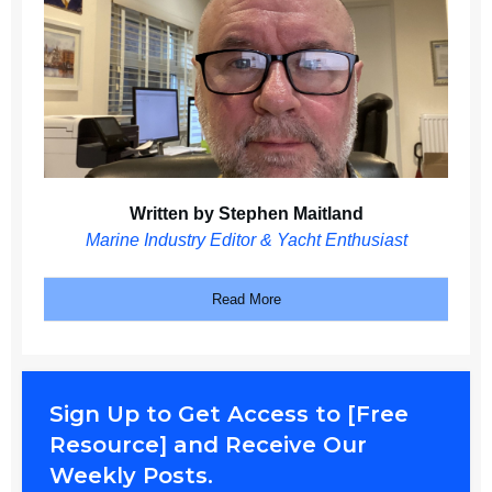
Written by Stephen Maitland
Marine Industry Editor & Yacht Enthusiast
Read More
Sign Up to Get Access to [Free
Resource] and Receive Our
Weekly Posts.