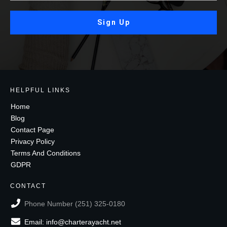
Sign Up
HELPFUL LINKS
Home
Blog
Contact Page
Privacy Policy
Terms And Conditions
GDPR
CONTACT
Phone Number (251) 325-0180
Email: info@charterayacht.net