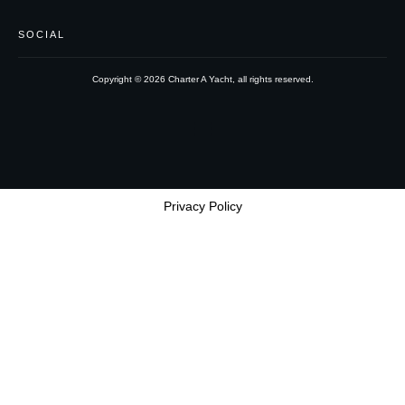
SOCIAL
Copyright ©
2026
Charter A Yacht
, all rights reserved.
Privacy Policy