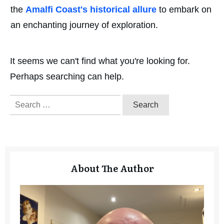
the
Amalfi Coast's historical allure
to embark on
an enchanting journey of exploration.
It seems we can't find what you're looking for.
Perhaps searching can help.
Search
for:
About The Author