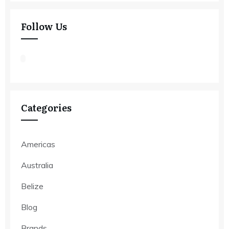
Follow Us
Categories
Americas
Australia
Belize
Blog
Brands