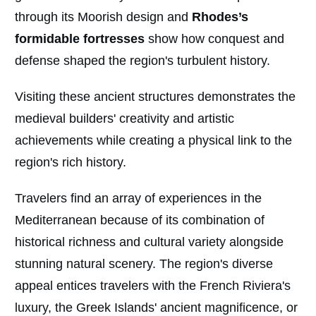
through its Moorish design and
Rhodes’s
formidable fortresses
show how conquest and
defense shaped the region's turbulent history.
Visiting these ancient structures demonstrates the
medieval builders' creativity and artistic
achievements while creating a physical link to the
region's rich history.
Travelers find an array of experiences in the
Mediterranean because of its combination of
historical richness and cultural variety alongside
stunning natural scenery. The region's diverse
appeal entices travelers with the French Riviera's
luxury, the Greek Islands' ancient magnificence, or