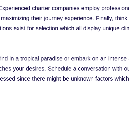
 Experienced charter companies employ professiona
maximizing their journey experience. Finally, think
ations exist for selection which all display unique c
d in a tropical paradise or embark on an intense a
tches your desires. Schedule a conversation with ou
dressed since there might be unknown factors which