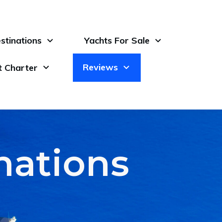
stinations
Yachts For Sale
Reviews
t Charter
inations