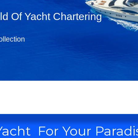
d Of Yacht Chartering
llection
Yacht For Your Paradi