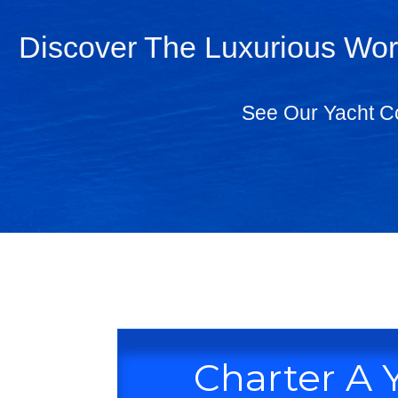
Discover The Luxurious Worl
See Our Yacht Co
Charter A 