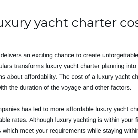
uxury yacht charter co
 delivers an exciting chance to create unforgettabl
ulars transforms luxury yacht charter planning into
ns about affordability. The cost of a luxury yacht 
 with the duration of the voyage and other factors.
anies has led to more affordable luxury yacht char
able rates. Although luxury yachting is within your
 which meet your requirements while staying withi