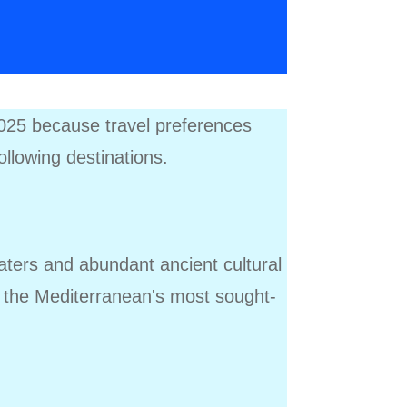
 2025 because travel preferences
following destinations.
waters and abundant ancient cultural
g the Mediterranean's most sought-