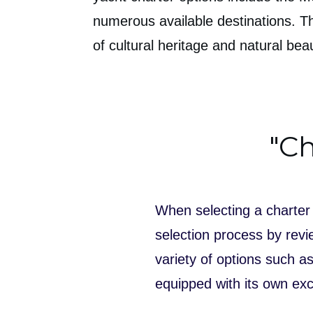
numerous available destinations. T
of cultural heritage and natural be
"Ch
When selecting a charter 
selection process by revie
variety of options such 
equipped with its own exc