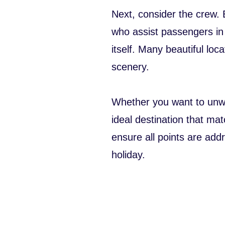
Next, consider the crew.
who assist passengers in 
itself. Many beautiful loc
scenery.
Whether you want to unwin
ideal destination that ma
ensure all points are ad
holiday.