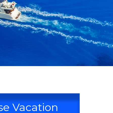
se Vacation