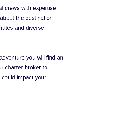
l crews with expertise
 about the destination
limates and diverse
dventure you will find an
r charter broker to
 could impact your