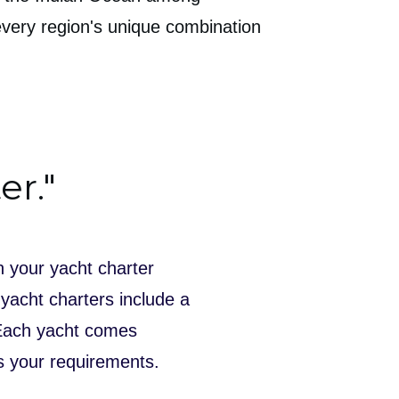
every region's unique combination
er."
n your yacht charter
 yacht charters include a
 Each yacht comes
ts your requirements.