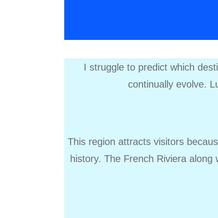
I struggle to predict which des
continually evolve. Lu
This region attracts visitors becau
history. The French Riviera along