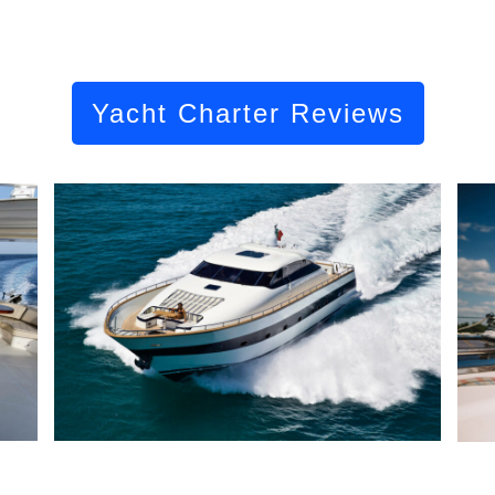
Yacht Charter Reviews