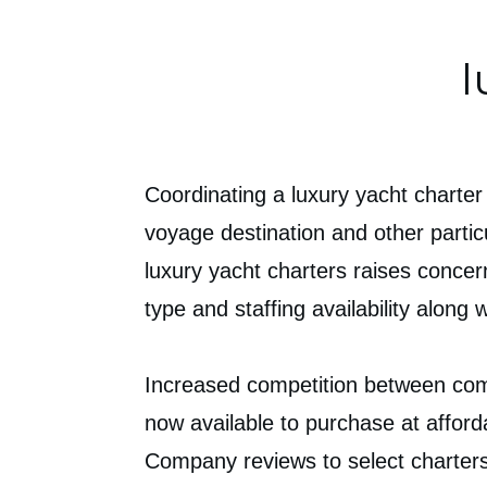
l
Coordinating a luxury yacht charter
voyage destination and other partic
luxury yacht charters raises concer
type and staffing availability along
Increased competition between comp
now available to purchase at afford
Company reviews to select charters