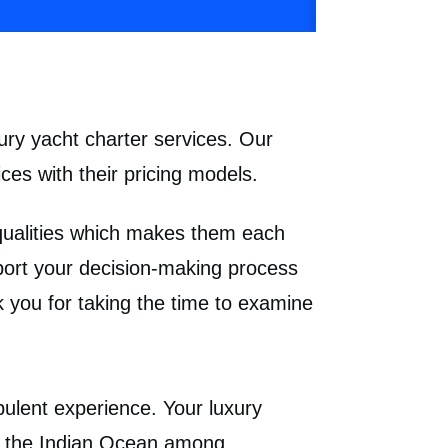
ury yacht charter services. Our
ces with their pricing models.
 qualities which makes them each
pport your decision-making process
 you for taking the time to examine
pulent experience. Your luxury
nd the Indian Ocean among