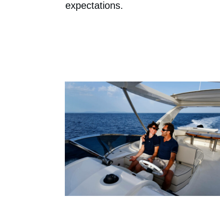
expectations.