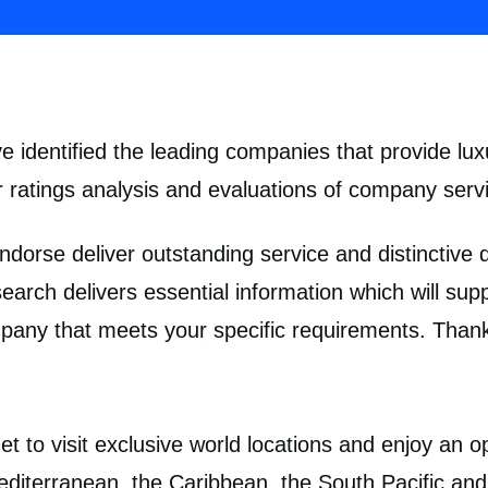
 identified the leading companies that provide lux
 ratings analysis and evaluations of company servi
ndorse deliver outstanding service and distinctive
search delivers essential information which will su
any that meets your specific requirements. Thank
t to visit exclusive world locations and enjoy an o
Mediterranean, the Caribbean, the South Pacific a