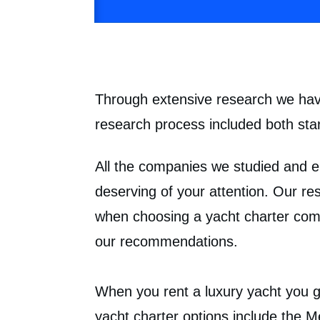
Through extensive research we have
research process included both star
All the companies we studied and e
deserving of your attention. Our re
when choosing a yacht charter comp
our recommendations.
When you rent a luxury yacht you ge
yacht charter options include the 