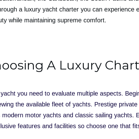
hrough a luxury yacht charter you can experience 
auty while maintaining supreme comfort.
oosing A Luxury Chart
yacht you need to evaluate multiple aspects. Begi
wing the available fleet of yachts. Prestige private
as modern motor yachts and classic sailing yachts.
lusive features and facilities so choose one that fi