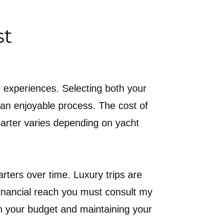
st
e experiences. Selecting both your
 an enjoyable process. The cost of
charter varies depending on yacht
ters over time. Luxury trips are
 financial reach you must consult my
n your budget and maintaining your