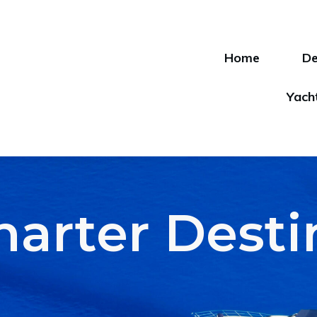
Home
De
Yach
harter Dest