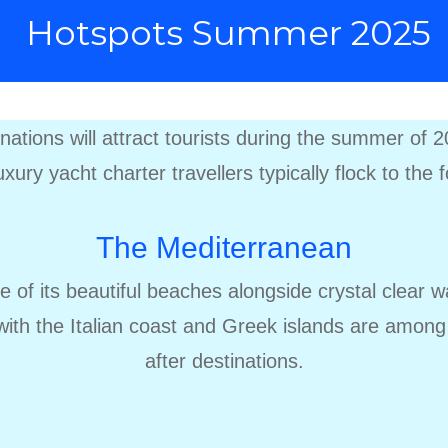
Hotspots Summer 2025
tinations will attract tourists during the summer of
xury yacht charter travellers typically flock to the 
The Mediterranean
se of its beautiful beaches alongside crystal clear 
 with the Italian coast and Greek islands are amon
after destinations.