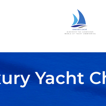
ury Yacht C