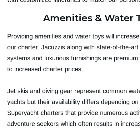
Amenities & Water 
Providing amenities and water toys will increase 
our charter. Jacuzzis along with state-of-the-ar
systems and luxurious furnishings are premium 
to increased charter prices.
Jet skis and diving gear represent common wat
yachts but their availability differs depending on
Superyacht charters that provide numerous activ
adventure seekers which often results in increa