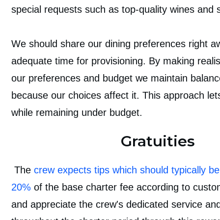
special requests such as top-quality wines and s
We should share our dining preferences right a
adequate time for provisioning. By making realis
our preferences and budget we maintain balanc
because our choices affect it. This approach let
while remaining under budget.
Gratuities
The
crew expects tips which should typically 
20%
of the base charter fee according to cust
and appreciate the crew's dedicated service an