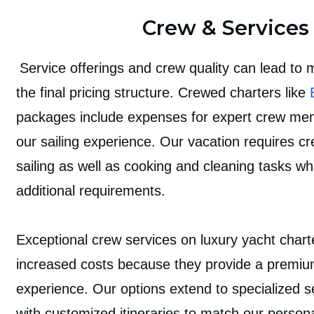
Crew & Services
Service offerings and crew quality can lead to m
the final pricing structure. Crewed charters like
packages include expenses for expert crew m
our sailing experience. Our vacation requires cr
sailing as well as cooking and cleaning tasks whi
additional requirements.
Exceptional crew services on luxury yacht chart
increased costs because they provide a premi
experience. Our options extend to specialized s
with customized itineraries to match our person