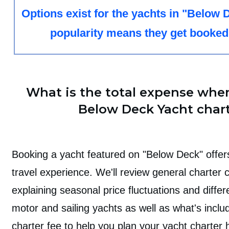
Options exist for the yachts in "Below D
popularity means they get booked
What is the total expense whe
Below Deck Yacht char
Booking a yacht featured on "Below Deck" offers
travel experience. We'll review general charter 
explaining seasonal price fluctuations and diff
motor and sailing yachts as well as what's inclu
charter fee to help you plan your yacht charter h