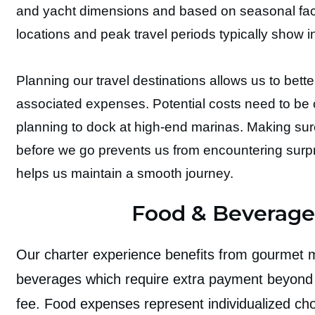
and yacht dimensions and based on seasonal fac
locations and peak travel periods typically show 
Planning our travel destinations allows us to bette
associated expenses. Potential costs need to b
planning to dock at high-end marinas. Making sur
before we go prevents us from encountering surp
helps us maintain a smooth journey.
Food & Beverage
Our charter experience benefits from gourmet
beverages which require extra payment beyond 
fee. Food expenses represent individualized ch