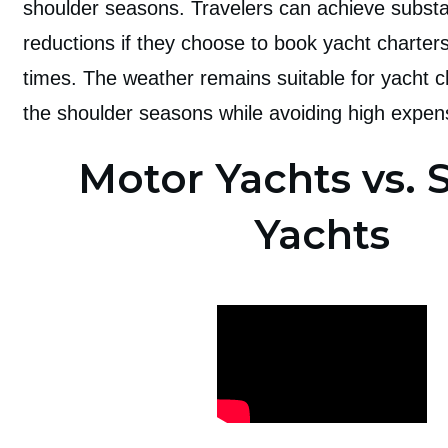
shoulder seasons. Travelers can achieve substan
reductions if they choose to book yacht charter
times. The weather remains suitable for yacht c
the shoulder seasons while avoiding high expen
Motor Yachts vs. S
Yachts