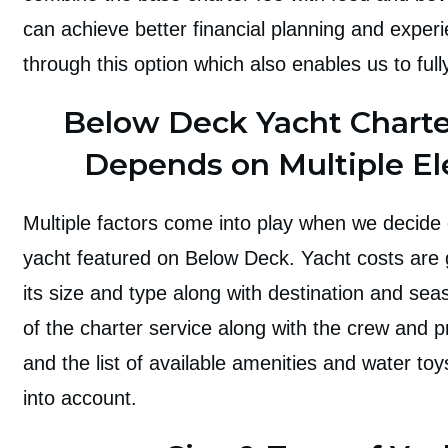
can achieve better financial planning and expe
through this option which also enables us to full
Below Deck Yacht Charte
Depends on Multiple E
Multiple factors come into play when we decide 
yacht featured on Below Deck. Yacht costs are g
its size and type along with destination and sea
of the charter service along with the crew and p
and the list of available amenities and water to
into account.