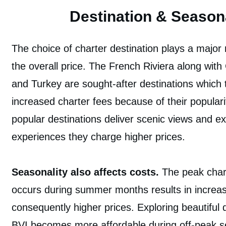
Destination & Seasona
The choice of charter destination plays a major 
the overall price. The French Riviera along with
and Turkey are sought-after destinations which ty
increased charter fees because of their populari
popular destinations deliver scenic views and ex
experiences they charge higher prices.
Seasonality also affects costs.
The peak char
occurs during summer months results in incre
consequently higher prices. Exploring beautiful d
BVI becomes more affordable during off-peak 