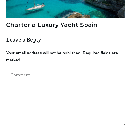
Charter a Luxury Yacht Spain
Leave a Reply
Your email address will not be published.
Required fields are
marked