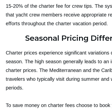
15-20% of the charter fee for crew tips. The s
that yacht crew members receive appropriate re
efforts throughout the charter vacation period.
Seasonal Pricing Diffe
Charter prices experience significant variations
season. The high season generally leads to an i
charter prices. The Mediterranean and the Cari
travelers who typically visit during summer and 
periods.
To save money on charter fees choose to book y