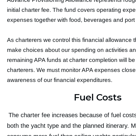
initial charter fee. The fund covers operating exp
expenses together with food, beverages and port 
As charterers we control this financial allowance t
make choices about our spending on activities a
remaining APA funds at charter completion will be
charterers. We must monitor APA expenses closel
awareness of our financial expenditures.
Fuel Costs
The charter fee increases because of fuel cos
both the yacht type and the planned itinerary. 