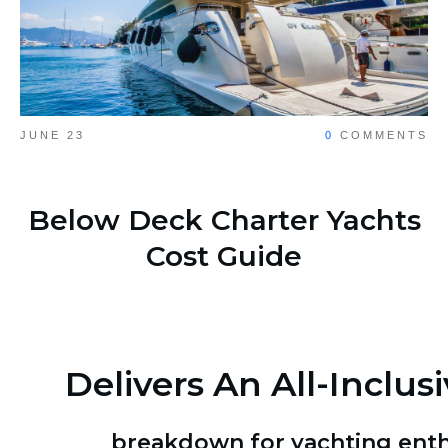
JUNE 23
0
COMMENTS
Share
0
Below Deck Charter Yachts
Cost Guide
Delivers An All-Inclusi
breakdown for yachting enth