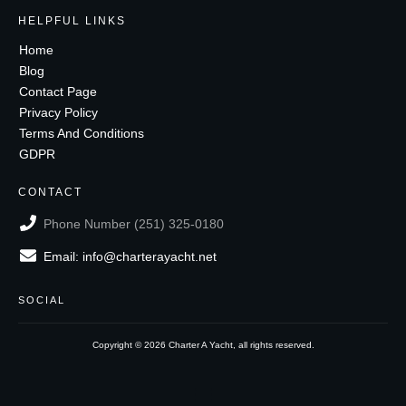
HELPFUL LINKS
Home
Blog
Contact Page
Privacy Policy
Terms And Conditions
GDPR
CONTACT
Phone Number (251) 325-0180
Email: info@charterayacht.net
SOCIAL
Copyright ©
2026
Charter A Yacht
, all rights reserved.