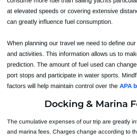
consume more fuel than sailing yachts particula
at elevated speeds or covering extensive distan
can greatly influence fuel consumption.
When planning our travel we need to define our 
and activities. This information allows us to ma
prediction. The amount of fuel used can chan
port stops and participate in water sports. Mind
factors will help maintain control over the
APA b
Docking & Marina F
The cumulative expenses of our trip are greatly i
and marina fees. Charges change according to th