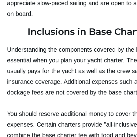
appreciate slow-paced sailing and are open to 
on board.
Inclusions in Base Char
Understanding the components covered by the b
essential when you plan your yacht charter. The
usually pays for the yacht as well as the crew s
insurance coverage. Additional expenses such a
dockage fees are not covered by the base chart
You should reserve additional money to cover t
expenses. Certain charters provide "all-inclusi
combine the base charter fee with food and be