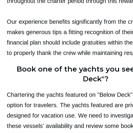
throughout the charter period through this rewa
Our experience benefits significantly from the 
makes generous tips a fitting recognition of thei
financial plan should include gratuities within the
to properly thank the crew while maintaining re
Book one of the yachts you se
Deck"?
Chartering the yachts
featured on "Below Deck" 
option for travelers. The yachts featured are pri
designed for vacation use. We need to investiga
these vessels' availability and review some boo