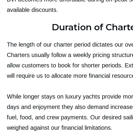
available discounts.
Duration of Chart
The length of our charter period dictates our ove
Charters usually follow a weekly pricing structur
allow customers to book for shorter periods. Ex
will require us to allocate more financial resourc
While longer stays on luxury yachts provide mo
days and enjoyment they also demand increase
fuel, food, and crew payments. Our desired sail
weighed against our financial limitations.