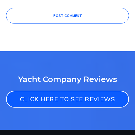
POST COMMENT
Yacht Company Reviews
CLICK HERE TO SEE REVIEWS