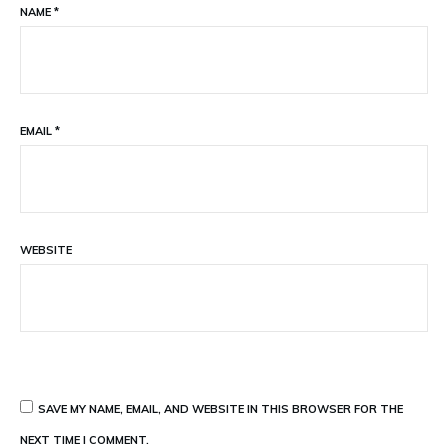
NAME
*
EMAIL
*
WEBSITE
SAVE MY NAME, EMAIL, AND WEBSITE IN THIS BROWSER FOR THE
NEXT TIME I COMMENT.