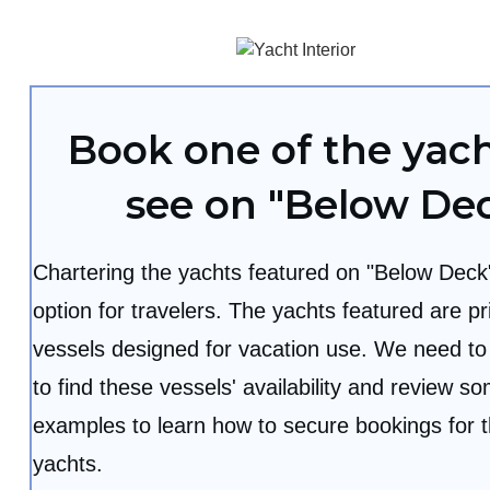
Book one of the yac
see on "Below De
Chartering the yachts featured on "Below Deck"
option for travelers. The yachts featured are pr
vessels designed for vacation use. We need to
to find these vessels' availability and review 
examples to learn how to secure bookings for 
yachts.