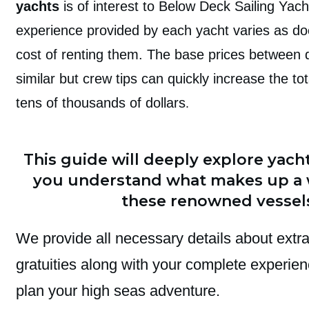
yachts
is of interest to Below Deck Sailing Yach
experience provided by each yacht varies as doe
cost of renting them. The base prices between d
similar but crew tips can quickly increase the t
tens of thousands of dollars
.
This guide will deeply explore yacht
you understand what makes up a
these renowned vessel
We provide all necessary details about extr
gratuities along with your complete experie
plan your high seas adventure.