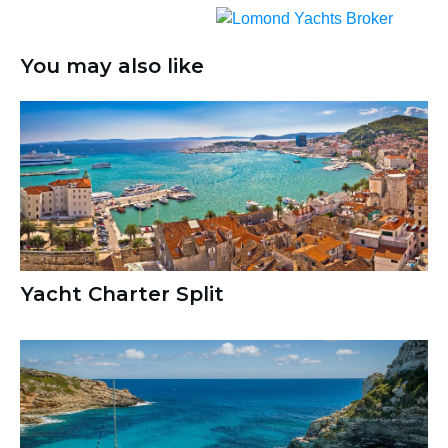
You may also like
Yacht Charter Split