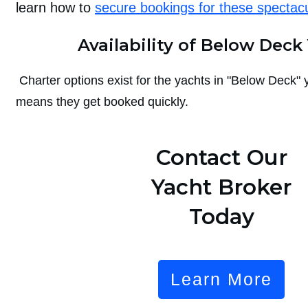
learn how to
secure bookings for these spectac
Availability of Below Deck
Charter options exist for the yachts in "Below Deck" y
means they get booked quickly.
Contact Our
Yacht Broker
Today
Learn More