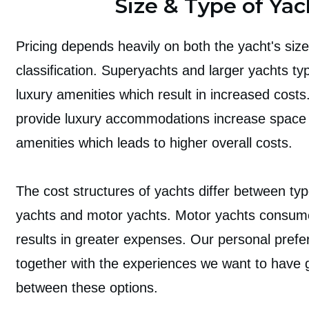
Size & Type of Yac
Pricing depends heavily on both the yacht's size 
classification. Superyachts and larger yachts typ
luxury amenities which result in increased costs
provide luxury accommodations increase space a
amenities which leads to higher overall costs.
The cost structures of yachts differ between type
yachts and motor yachts. Motor yachts consum
results in greater expenses. Our personal pref
together with the experiences we want to have 
between these options.