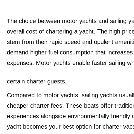
The choice between motor yachts and sailing ya
overall cost of chartering a yacht. The high pri
stem from their rapid speed and opulent amenit
demand higher fuel consumption that increases 
expenses. Motor yachts enable faster sailing w
certain charter guests.
Compared to motor yachts, sailing yachts usual
cheaper charter fees. These boats offer tradition
experiences alongside environmentally friendly o
yacht becomes your best option for charter vaca