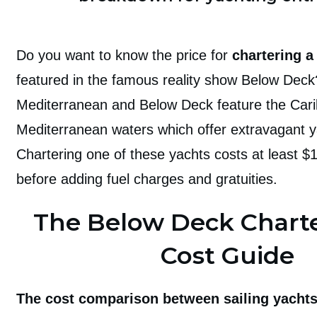
Do you want to know the price for
chartering a
featured in the famous reality show Below Dec
Mediterranean and Below Deck feature the Car
Mediterranean waters which offer extravagant y
Chartering one of these yachts costs at least 
before adding fuel charges and gratuities.
The Below Deck Charte
Cost Guide
The cost comparison between sailing yacht