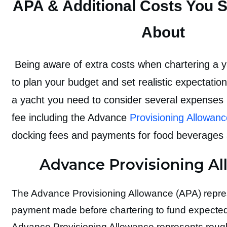
APA & Additional Costs You 
About
Being aware of extra costs when chartering a 
to plan your budget and set realistic expectati
a yacht you need to consider several expenses
fee including the Advance
Provisioning Allowan
docking fees and payments for food beverages 
Advance Provisioning A
The Advance Provisioning Allowance (APA) represe
payment made before chartering to fund expected
Advance Provisioning Allowance represents roug