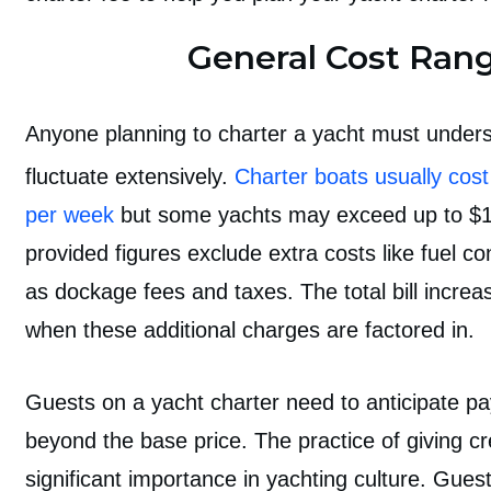
General Cost Ran
Anyone
planning to charter a yacht
must unders
fluctuate extensively.
Charter boats usually cos
per week
but some yachts may exceed up to $
provided figures exclude extra costs like fuel c
as dockage fees and taxes. The total bill increas
when these additional charges are factored in.
Guests on a yacht charter need to anticipate pa
beyond the base price. The practice of giving cr
significant importance in yachting culture. Gue