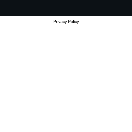
Privacy Policy