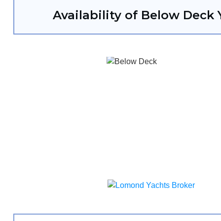
Availability of Below Deck 