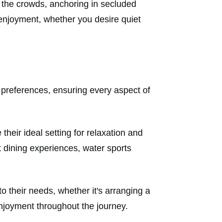
ut the crowds, anchoring in secluded
njoyment, whether you desire quiet
ic preferences, ensuring every aspect of
heir ideal setting for relaxation and
 dining experiences, water sports
o their needs, whether it's arranging a
enjoyment throughout the journey.