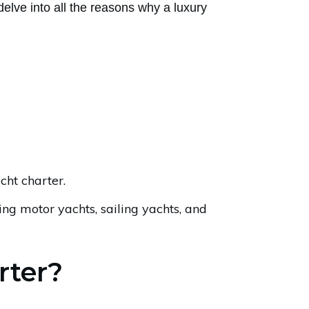
elve into all the reasons why a luxury
ht charter.
ding motor yachts, sailing yachts, and
rter?