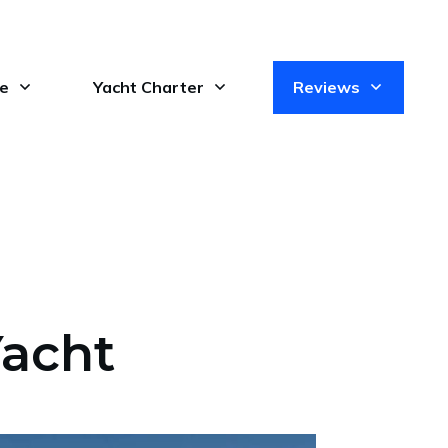
le
Yacht Charter
Reviews
Yacht