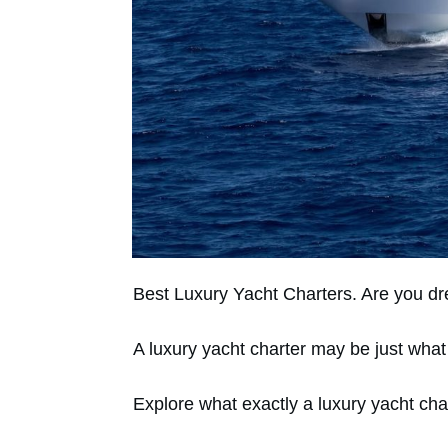
Best Luxury Yacht Charters. Are you dr
A luxury yacht charter may be just wha
Explore what exactly a luxury yacht cha