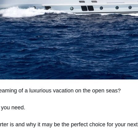
eaming of a luxurious vacation on the open seas?
t you need.
rter is and why it may be the perfect choice for your nex