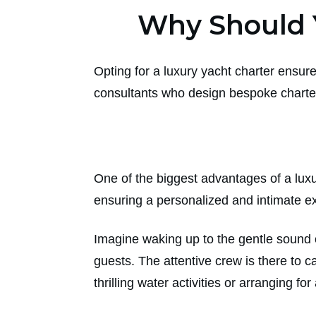
Why Should 
Opting for a luxury yacht charter ensure
consultants who design bespoke charter
One of the biggest advantages of a luxur
ensuring a personalized and intimate e
Imagine waking up to the gentle sound o
guests. The attentive crew is there to c
thrilling water activities or arranging fo