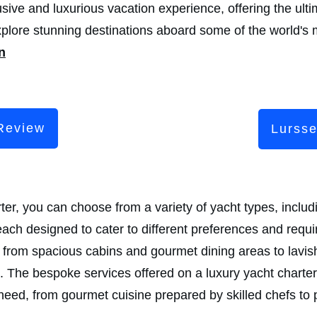
sive and luxurious vacation experience, offering the ulti
xplore stunning destinations aboard some of the world's 
n
Review
Lurss
r, you can choose from a variety of yacht types, includi
ach designed to cater to different preferences and requ
s, from spacious cabins and gourmet dining areas to lav
 The bespoke services offered on a luxury yacht charter 
eed, from gourmet cuisine prepared by skilled chefs to 