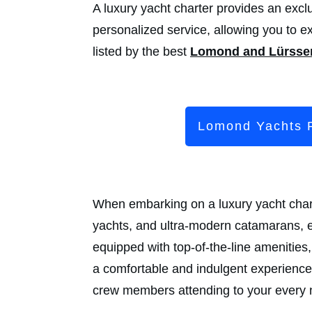
A luxury yacht charter provides an exclu
personalized service, allowing you to e
listed by the best
Lomond and Lürsse
Lomond Yachts 
When embarking on a luxury yacht charte
yachts, and ultra-modern catamarans, e
equipped with top-of-the-line amenitie
a comfortable and indulgent experience.
crew members attending to your every n