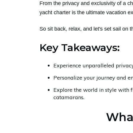
From the privacy and exclusivity of a c
yacht charter is the ultimate vacation e
So sit back, relax, and let's set sail on 
Key Takeaways:
Experience unparalleled privacy
Personalize your journey and e
Explore the world in style with f
catamarans.
What