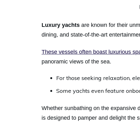
Luxury yachts
are known for their unm
dining, and state-of-the-art entertainm
These vessels often boast luxurious s
panoramic views of the sea.
For those seeking relaxation, e
Some yachts even feature onboar
Whether sunbathing on the expansive de
is designed to pamper and delight the 