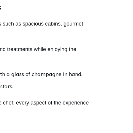
s
es such as spacious cabins, gourmet
nd treatments while enjoying the
ith a glass of champagne in hand.
stars.
 chef, every aspect of the experience