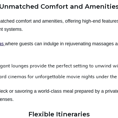
Unmatched Comfort and Amenitie
atched comfort and amenities, offering high-end featur
ent systems.
pas
where guests can indulge in rejuvenating massages a
legant lounges provide the perfect setting to unwind w
d cinemas for unforgettable movie nights under the 
ck or savoring a world-class meal prepared by a private
senses.
Flexible Itineraries