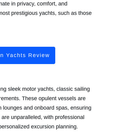
mate in privacy, comfort, and
most prestigious yachts, such as those
en Yachts Review
ng sleek motor yachts, classic sailing
irements. These opulent vessels are
ish lounges and onboard spas, ensuring
are unparalleled, with professional
personalized excursion planning.