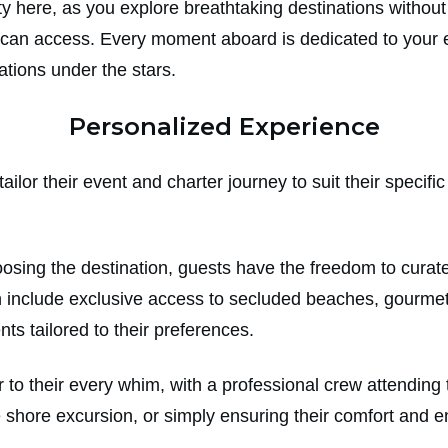
lity here, as you explore breathtaking destinations witho
can access. Every moment aboard is dedicated to your e
ations under the stars.
Personalized Experience
ailor their event and charter journey to suit their specif
osing the destination, guests have the freedom to curate t
 include exclusive access to secluded beaches, gourmet
nts tailored to their preferences.
to their every whim, with a professional crew attending t
te shore excursion, or simply ensuring their comfort and 