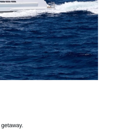
t getaway.