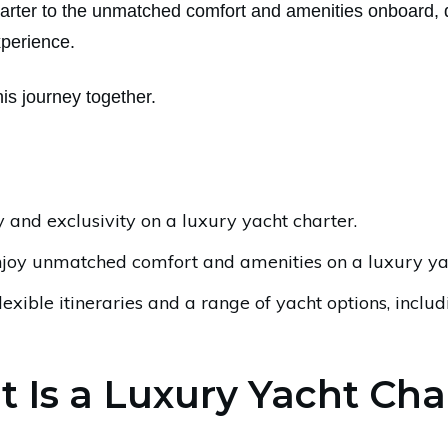
harter to the unmatched comfort and amenities onboard, d
xperience.
this journey together.
 and exclusivity on a luxury yacht charter.
njoy unmatched comfort and amenities on a luxury yac
lexible itineraries and a range of yacht options, inclu
 Is a Luxury Yacht Cha