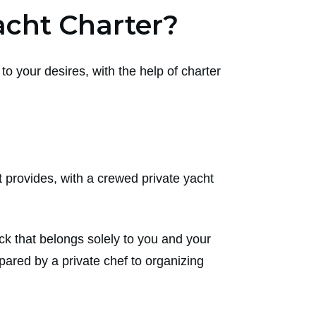
cht Charter?
to your desires, with the help of charter
t provides, with a crewed private yacht
ck that belongs solely to you and your
pared by a private chef to organizing