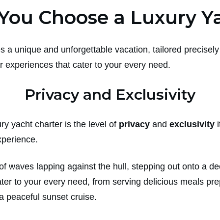
You Choose a Luxury Ya
s a unique and unforgettable vacation, tailored precisely 
 experiences that cater to your every need.
Privacy and Exclusivity
y yacht charter is the level of
privacy
and
exclusivity
i
xperience.
f waves lapping against the hull, stepping out onto a de
ater to your every need, from serving delicious meals pre
r a peaceful sunset cruise.