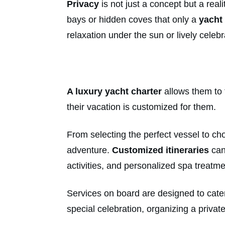
Privacy
is not just a concept but a rea
bays or hidden coves that only a
yacht
relaxation under the sun or lively celebr
A luxury yacht charter
allows them to t
their vacation is customized for them.
From selecting the perfect vessel to cho
adventure.
Customized itineraries
can
activities, and personalized spa treatme
Services on board are designed to cater 
special celebration, organizing a priva