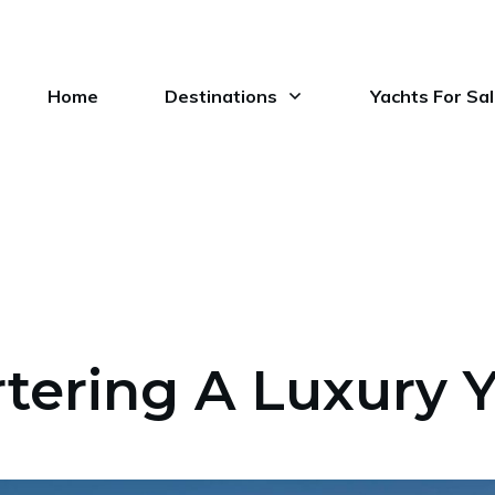
Home
Destinations
Yachts For Sa
tering A Luxury 