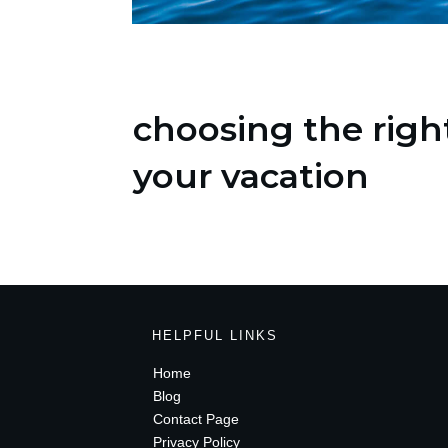
choosing the right
your vacation
HELPFUL LINKS
Home
Blog
Contact Page
Privacy Policy