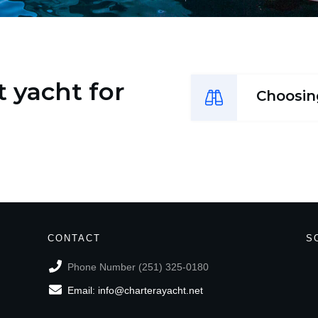
 yacht for
Choosin
CONTACT
S
Phone Number (251) 325-0180
Email: info@charterayacht.net