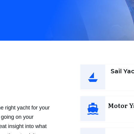
n
Sail Ya
Motor Y
 right yacht for your
n going on your
at insight into what