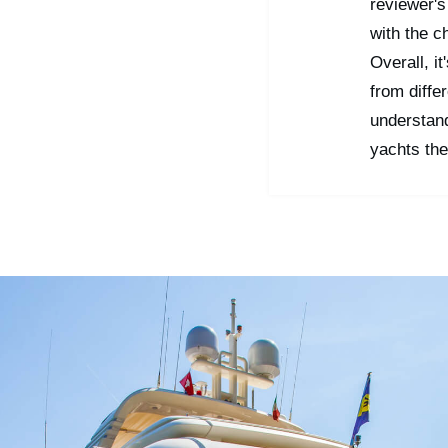
reviewer's
with the c
Overall, i
from diffe
understan
yachts the