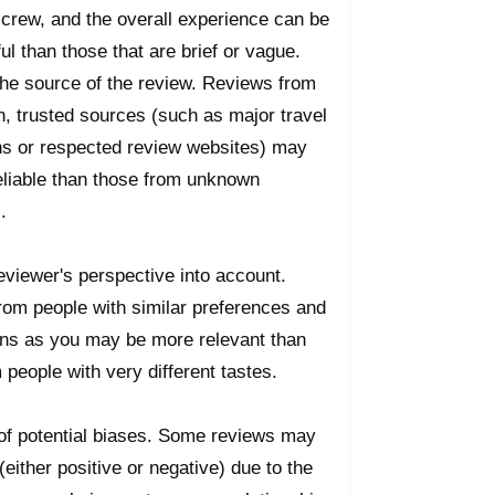
 crew, and the overall experience can be
ul than those that are brief or vague.
he source of the review. Reviews from
, trusted sources (such as major travel
ns or respected review websites) may
eliable than those from unknown
.
eviewer's perspective into account.
rom people with similar preferences and
ons as you may be more relevant than
 people with very different tastes.
of potential biases. Some reviews may
(either positive or negative) due to the