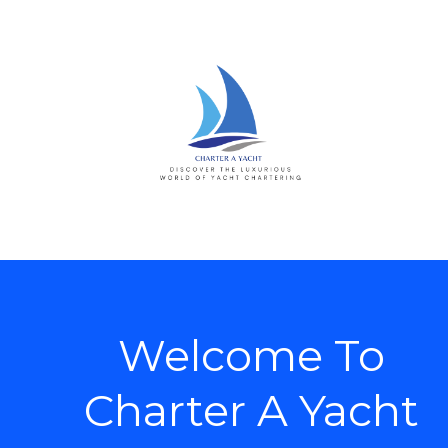
Welcome To
Charter A Yacht