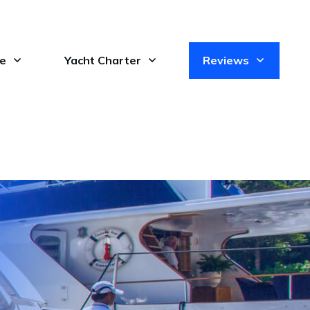
le
Yacht Charter
Reviews