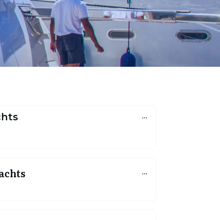
chts
achts