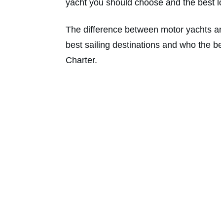
yacht you should choose and the best loc
The difference between motor yachts an
best sailing destinations and who the b
Charter.