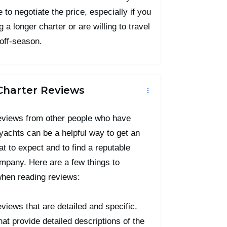
 to negotiate the price, especially if you
 a longer charter or are willing to travel
 off-season.
Charter Reviews
eviews from other people who have
yachts can be a helpful way to get an
at to expect and to find a reputable
mpany. Here are a few things to
when reading reviews:
eviews that are detailed and specific.
at provide detailed descriptions of the