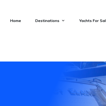
Home
Destinations
Yachts For Sa