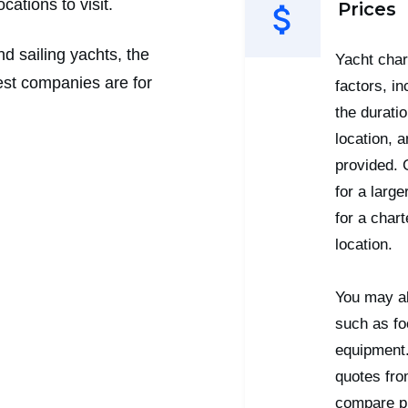
ations to visit.
Prices
d sailing yachts, the
Yacht char
est companies are for
factors, in
the duratio
location, 
provided. 
for a larg
for a char
location.
You may al
such as fo
equipment.
quotes fro
compare pr