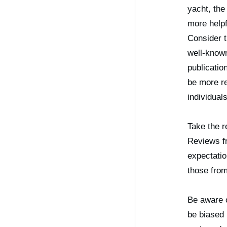
yacht, the
more helpf
Consider t
well-known
publicatio
be more r
individuals
Take the r
Reviews f
expectati
those from
Be aware 
be biased 