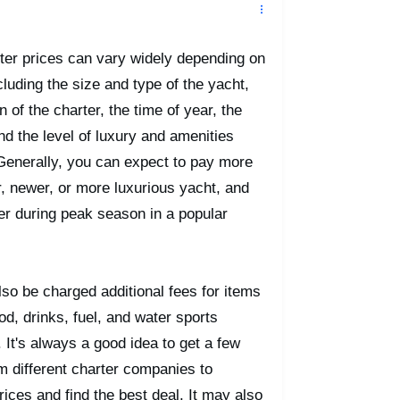
ter prices can vary widely depending on
cluding the size and type of the yacht,
n of the charter, the time of year, the
and the level of luxury and amenities
Generally, you can expect to pay more
er, newer, or more luxurious yacht, and
ter during peak season in a popular
so be charged additional fees for items
od, drinks, fuel, and water sports
 It's always a good idea to get a few
m different charter companies to
ices and find the best deal. It may also