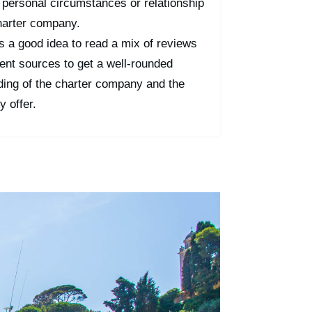
 personal circumstances or relationship
harter company.
t's a good idea to read a mix of reviews
rent sources to get a well-rounded
ding of the charter company and the
y offer.