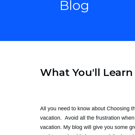
Blog
What You'll Lear
All you need to know about Choosing the
vacation. Avoid all the frustration whe
vacation. My blog will give you some gre