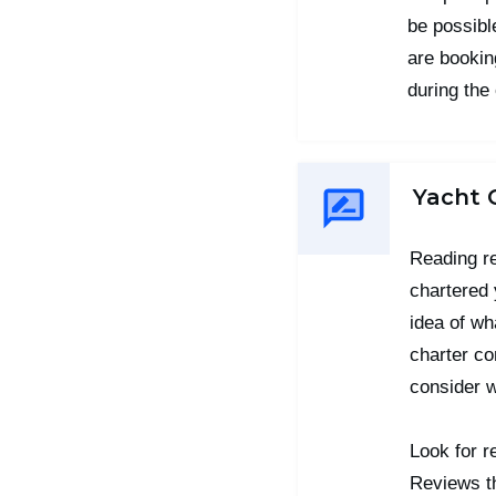
be possible
are booking
during the
Yacht 
Reading r
chartered 
idea of wh
charter co
consider 
Look for r
Reviews th