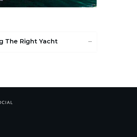
g The Right Yacht
OCIAL