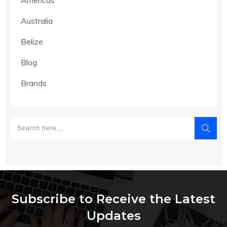
Australia
Belize
Blog
Brands
Subscribe to Receive the Latest
Updates