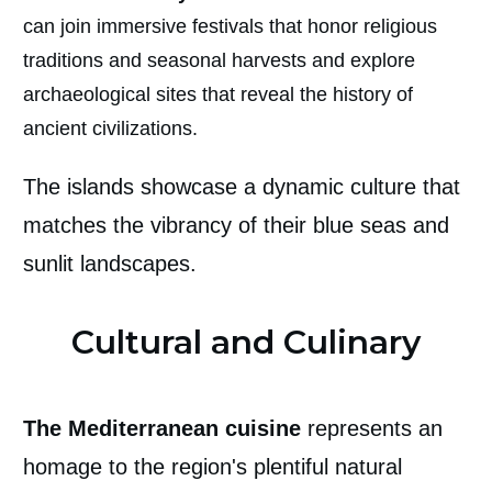
can join immersive festivals that honor religious
traditions and seasonal harvests and explore
archaeological sites that reveal the history of
ancient civilizations.
The islands showcase a dynamic culture that
matches the vibrancy of their blue seas and
sunlit landscapes.
Cultural and Culinary
The Mediterranean cuisine
represents an
homage to the region's plentiful natural