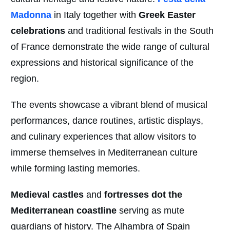
Madonna
in Italy together with
Greek Easter
celebrations
and traditional festivals in the South
of France demonstrate the wide range of cultural
expressions and historical significance of the
region.
The events showcase a vibrant blend of musical
performances, dance routines, artistic displays,
and culinary experiences that allow visitors to
immerse themselves in Mediterranean culture
while forming lasting memories.
Medieval castles
and
fortresses dot the
Mediterranean coastline
serving as mute
guardians of history. The Alhambra of Spain