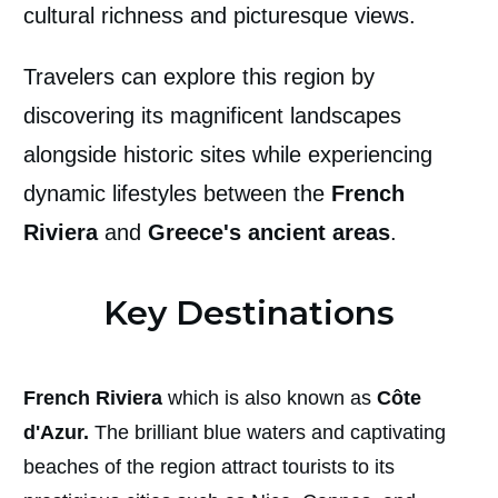
cultural richness and picturesque views.
Travelers can explore this region by
discovering its magnificent landscapes
alongside historic sites while experiencing
dynamic lifestyles between the
French
Riviera
and
Greece's ancient areas
.
Key Destinations
French Riviera
which is also known as
Côte
d'Azur.
The brilliant blue waters and captivating
beaches of the region attract tourists to its