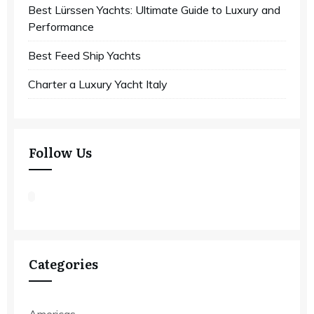
Best Lürssen Yachts: Ultimate Guide to Luxury and
Performance
Best Feed Ship Yachts
Charter a Luxury Yacht Italy
Follow Us
Categories
Americas