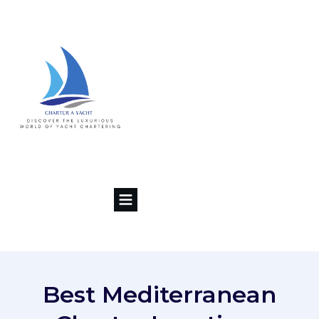
Best Mediterranean