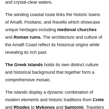
and crystal-clear waters.
The winding coastal route links the historic towns
of Amalfi, Positano, and Ravello which showcase
unique heritages including
medieval churches
and
Roman ruins.
The architecture and culture of
the Amalfi Coast reflect its historical origins while
revealing its rich past.
The Greek Islands
holds its own distinct culture
and historical background that together form a
comprehensive mosaic.
The islands display a dynamic combination of
modern elements and historic traditions from
Crete
and
Rhodes
to
Mykonos
and
Santorini
. Travelers