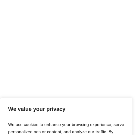
We value your privacy
We use cookies to enhance your browsing experience, serve
personalized ads or content, and analyze our traffic. By