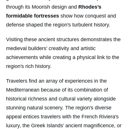
through its Moorish design and
Rhodes’s
formidable fortresses
show how conquest and
defense shaped the region's turbulent history.
Visiting these ancient structures demonstrates the
medieval builders' creativity and artistic
achievements while creating a physical link to the
region's rich history.
Travelers find an array of experiences in the
Mediterranean because of its combination of
historical richness and cultural variety alongside
stunning natural scenery. The region's diverse
appeal entices travelers with the French Riviera's
luxury, the Greek Islands' ancient magnificence, or