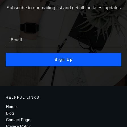
Subscribe to our mailing list and get all the latest updates
Sign Up
HELPFUL LINKS
Home
Blog
Contact Page
Privacy Policy