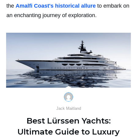
the
Amalfi Coast's historical allure
to embark on
an enchanting journey of exploration.
Jack Maitland
Best Lürssen Yachts:
Ultimate Guide to Luxury