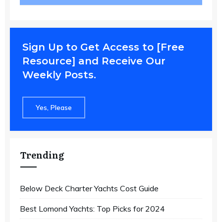
Sign Up to Get Access to [Free
Resource] and Receive Our
Weekly Posts.
Yes, Please
Trending
Below Deck Charter Yachts Cost Guide
Best Lomond Yachts: Top Picks for 2024