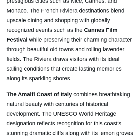
prestigious cities such as Nice, Cannes, and
Monaco. The French Riviera destinations blend
upscale dining and shopping with globally
recognized events such as the
Cannes Film
Festival
while preserving their charming character
through beautiful old towns and rolling lavender
fields. The Riviera draws visitors with its ideal
sailing conditions that create lasting memories
along its sparkling shores.
The Amalfi Coast of Italy
combines breathtaking
natural beauty with centuries of historical
development. The UNESCO World Heritage
designation reflects recognition for this coast's
stunning dramatic cliffs along with its lemon groves