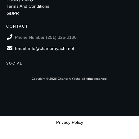
Terms And Conditions
GDPR
CONTACT
Phone Number (251) 325-0180
Email: info@charterayacht.net
SOCIAL
Copyright ©
2026
Charter A Yacht
, all rights reserved.
Privacy Policy