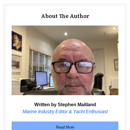
About The Author
Written by Stephen Maitland
Marine Industry Editor & Yacht Enthusiast
Read More