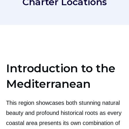
Charter Locations
Introduction to the
Mediterranean
This region showcases both stunning natural
beauty and profound historical roots as every
coastal area presents its own combination of