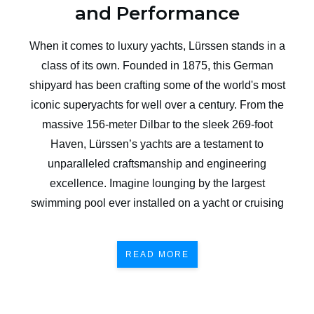
and Performance
When it comes to luxury yachts, Lürssen stands in a
class of its own. Founded in 1875, this German
shipyard has been crafting some of the world's most
iconic superyachts for well over a century. From the
massive 156-meter Dilbar to the sleek 269-foot
Haven, Lürssen’s yachts are a testament to
unparalleled craftsmanship and engineering
excellence. Imagine lounging by the largest
swimming pool ever installed on a yacht or cruising
READ MORE