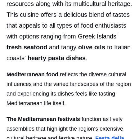
resources along with its multicultural heritage.
This cuisine offers a delicious blend of tastes
that appeals to all types of food enthusiasts
with options ranging from Greek Islands'
fresh seafood
and tangy
olive oils
to Italian
coasts'
hearty pasta dishes
.
Mediterranean food
reflects the diverse cultural
influences and the varied landscapes of the region
and experiencing its dishes feels like tasting
Mediterranean life itself.
The Mediterranean festivals
function as lively
assemblies that highlight the region’s extensive
cultural heritage and festive nature.
Festa della