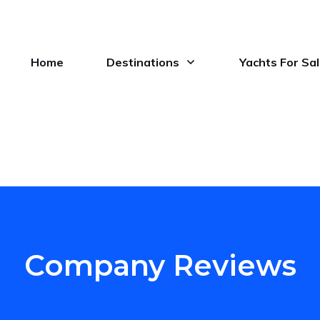
Home
Destinations
Yachts For Sa
Company Reviews