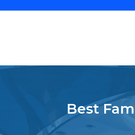
Best Fami