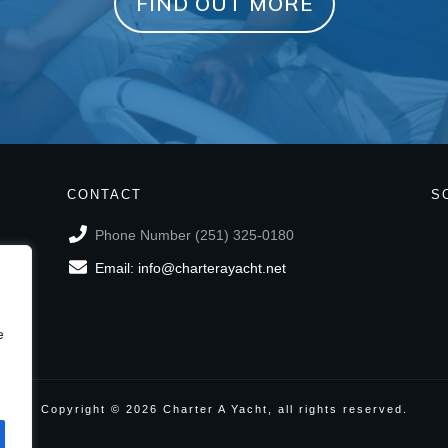
FIND OUT MORE
CONTACT
S
Phone Number (251) 325-0180
Email: info@charterayacht.net
e
Copyright ©
2026
Charter A Yacht
, all rights reserved.