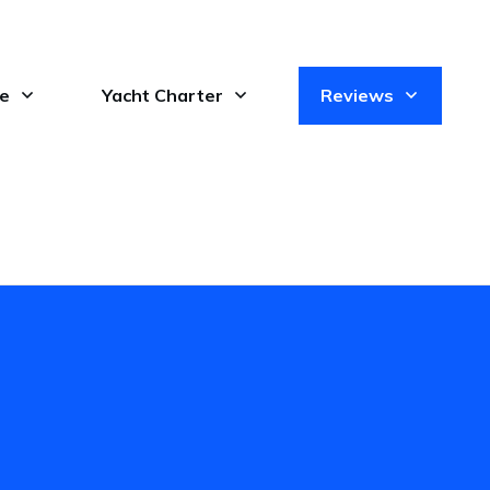
le
Yacht Charter
Reviews