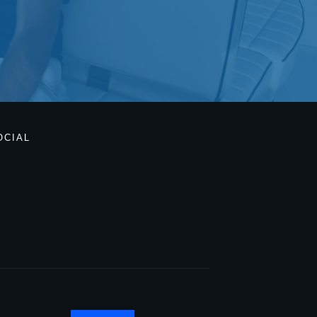
OCIAL