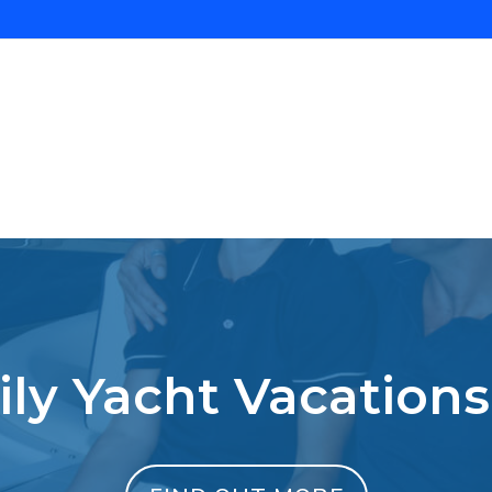
ly Yacht Vacations