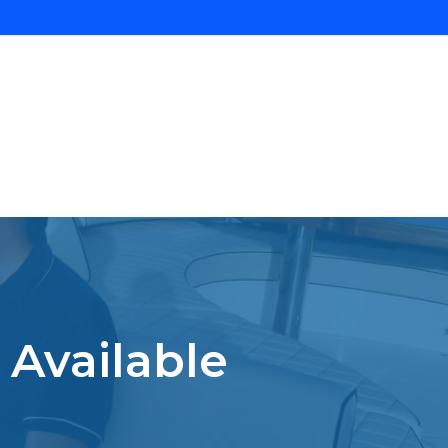
 Available