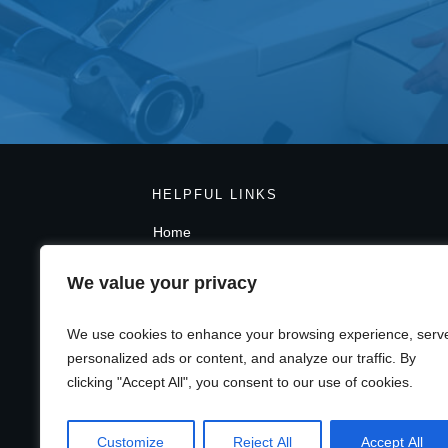
HELPFUL LINKS
Home
Blog
Contact Page
We value your privacy
Privacy Policy
Terms And Conditions
We use cookies to enhance your browsing experience, serv
GDPR
personalized ads or content, and analyze our traffic. By
clicking "Accept All", you consent to our use of cookies.
Customize
Reject All
Accept All